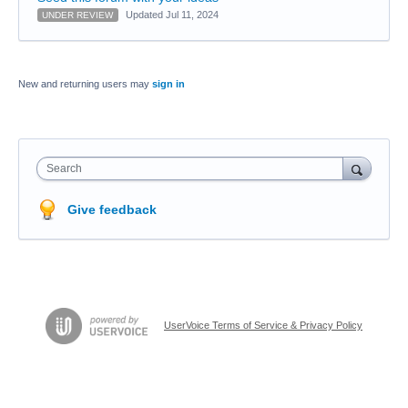
Updated Jul 11, 2024
UNDER REVIEW
New and returning users may
sign in
Search
Give feedback
UserVoice Terms of Service & Privacy Policy