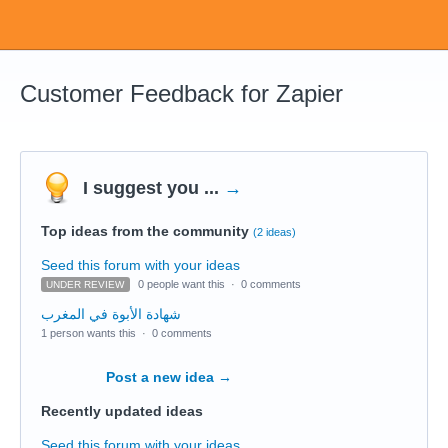
Customer Feedback for Zapier
I suggest you ...
→
Top ideas from the community
(2 ideas)
Seed this forum with your ideas
0 people want this
·
0 comments
UNDER REVIEW
شهادة الأبوة في المغرب
1 person wants this
·
0 comments
Post a new idea
→
Recently updated ideas
Seed this forum with your ideas